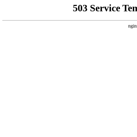
503 Service Te
ngin